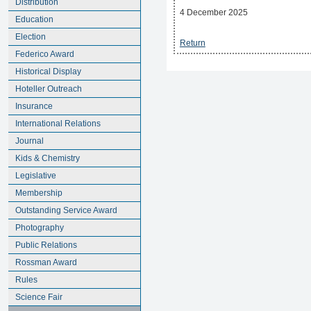
Distribution
4 December 2025
Education
Election
Return
Federico Award
Historical Display
Hoteller Outreach
Insurance
International Relations
Journal
Kids & Chemistry
Legislative
Membership
Outstanding Service Award
Photography
Public Relations
Rossman Award
Rules
Science Fair