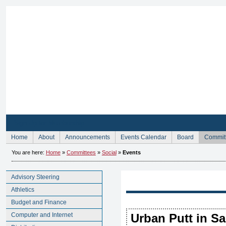
Sign Up for Membership
Home
About
Announcements
Events Calendar
Board
Commit
You are here:
Home
»
Committees
»
Social
»
Events
Advisory Steering
Athletics
Budget and Finance
Computer and Internet
Urban Putt in S