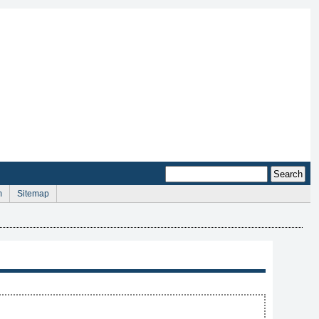
m
Sitemap