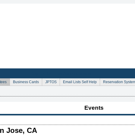
Sign Up for Email Announcements
tees
Business Cards
JPTOS
Email Lists Self Help
Reservation Syste
Events
an Jose, CA