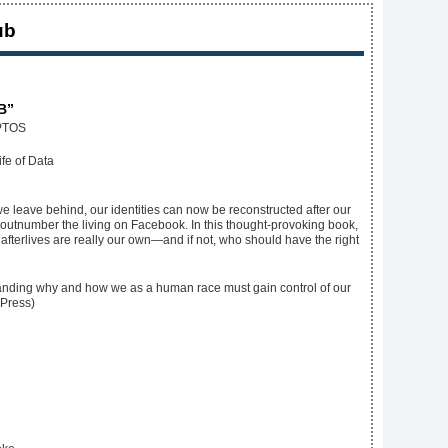
ub
B”
PTOS
we leave behind, our identities can now be reconstructed after our
ll outnumber the living on Facebook. In this thought-provoking book,
afterlives are really our own—and if not, who should have the right
rstanding why and how we as a human race must gain control of our
 Press)