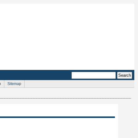
m
Sitemap