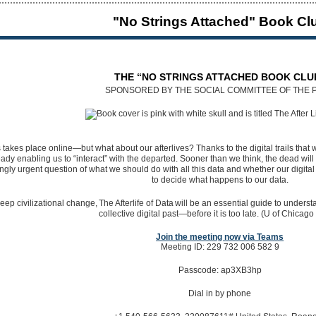
"No Strings Attached" Book Cl
THE “NO STRINGS ATTACHED BOOK CLU
SPONSORED BY THE SOCIAL COMMITTEE OF THE 
takes place online—but what about our afterlives? Thanks to the digital trails that 
lready enabling us to “interact” with the departed. Sooner than we think, the dead wi
ly urgent question of what we should do with all this data and whether our digital 
to decide what happens to our data.
eep civilizational change, The Afterlife of Data will be an essential guide to unde
collective digital past—before it is too late. (U of Chicago
Join the meeting now via Teams
Meeting ID: 229 732 006 582 9
Passcode: ap3XB3hp
Dial in by phone