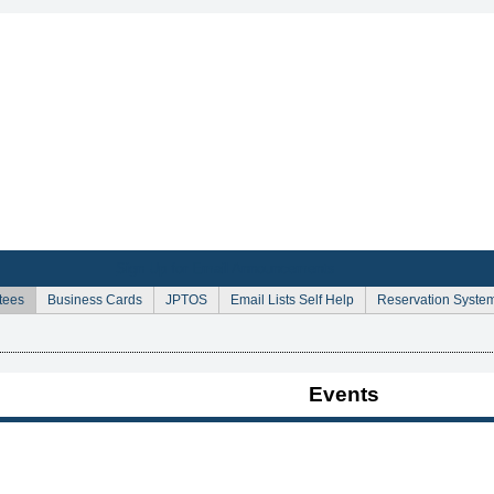
Sign Up for Email Announcements
tees
Business Cards
JPTOS
Email Lists Self Help
Reservation Syste
Events