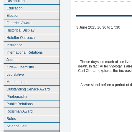
Distribution
Education
Election
Federico Award
3 June 2025 16:30 to 17:30
Historical Display
Hoteller Outreach
Insurance
International Relations
Journal
These days, so much of our lives 
death. In fact, AI technology is a
Kids & Chemistry
Carl Öhman explores the increasing
Legislative
Membership
As we stand before a period of d
Outstanding Service Award
Photography
Public Relations
Rossman Award
Rules
Science Fair