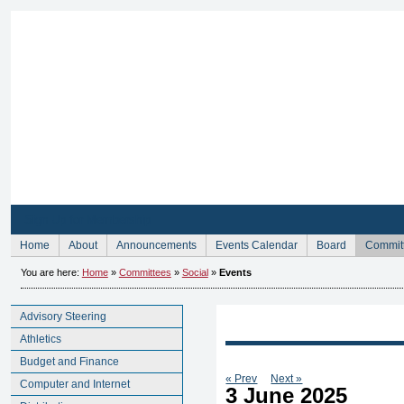
Sign Up for Membership
Home
About
Announcements
Events Calendar
Board
Commit
You are here:
Home
»
Committees
»
Social
»
Events
Advisory Steering
Athletics
Budget and Finance
« Prev
Next »
Computer and Internet
3 June 2025