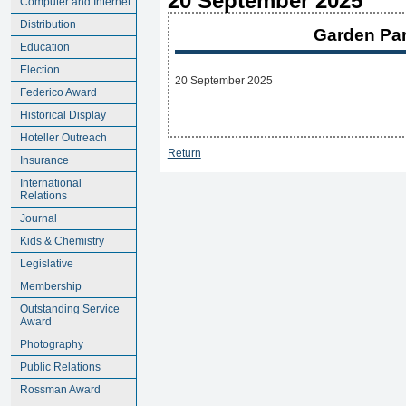
20 September 2025
Computer and Internet
Distribution
Garden Par
Education
Election
20 September 2025
Federico Award
Historical Display
Hoteller Outreach
Return
Insurance
International
Relations
Journal
Kids & Chemistry
Legislative
Membership
Outstanding Service
Award
Photography
Public Relations
Rossman Award