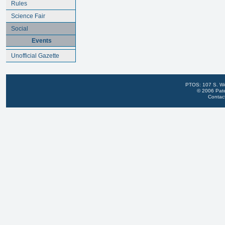
Rules
Science Fair
Social
Events
Unofficial Gazette
PTOS: 107 S. We
© 2006 Pate
Contac