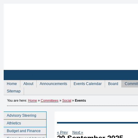
Sign Up for Membership
Sign Up fo
Home
About
Announcements
Events Calendar
Board
Commit
Sitemap
You are here:
Home
»
Committees
»
Social
»
Events
Advisory Steering
Athletics
Budget and Finance
« Prev
Next »