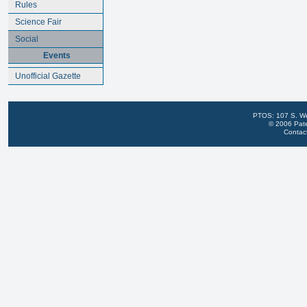
Rules
Science Fair
Social
Events
Unofficial Gazette
PTOS: 107 S. We
© 2006 Pate
Contac