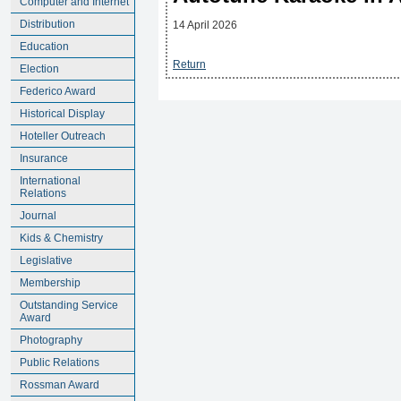
Computer and Internet
Distribution
14 April 2026
Education
Return
Election
Federico Award
Historical Display
Hoteller Outreach
Insurance
International
Relations
Journal
Kids & Chemistry
Legislative
Membership
Outstanding Service
Award
Photography
Public Relations
Rossman Award