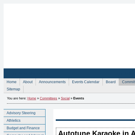
Sign Up for Membership
Sign Up fo
Home
About
Announcements
Events Calendar
Board
Commit
Sitemap
You are here:
Home
»
Committees
»
Social
»
Events
Advisory Steering
Athletics
Budget and Finance
Autotune Karaoke in A