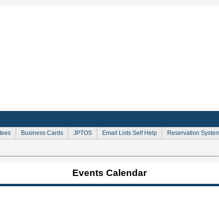
Sign Up for Email Announcements
tees
Business Cards
JPTOS
Email Lists Self Help
Reservation Syste
Events Calendar