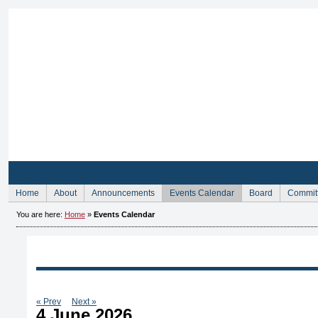
Sign Up for Membership
Home
About
Announcements
Events Calendar
Board
Commit
You are here:
Home
»
Events Calendar
« Prev
Next »
4 June 2026