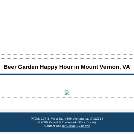
Beer Garden Happy Hour in Mount Vernon, VA
PTOS: 107 S. West St., #809, Alexandria, VA 22314
© 2006 Patent & Trademark Office Society
Contact US:
By EMAIL
By phone