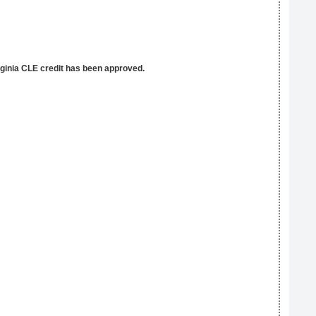
rginia CLE credit has been approved.