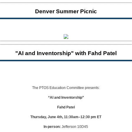
Denver Summer Picnic
"AI and Inventorship" with Fahd Patel
The PTOS Education Committee presents:
“AI and Inventorship”
Fahd Patel
Thursday, June 4th, 11:30am–12:30 pm ET
In-person:
Jefferson 10D45