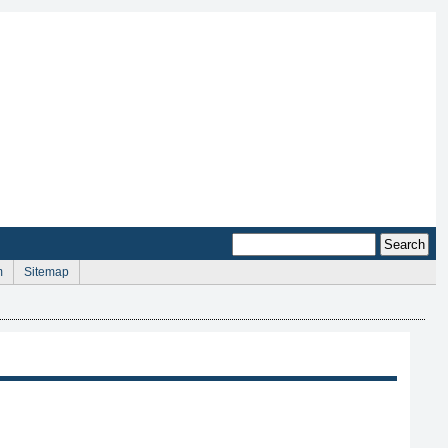
m
Sitemap