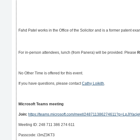
Fahd Patel works in the Office of the Solicitor and is a former patent ex
For in-person attendees, lunch (from Panera) will be provided. Please
R
No Other Time is offered for this event.
If you have questions, please contact
Cathy Loikith
.
Microsoft Teams meeting
Join:
https://teams.microsoft.com/meet/248711386274611?p=LpJIYac
Meeting ID: 248 711 386 274 611
Passcode: i3mZ3KT3