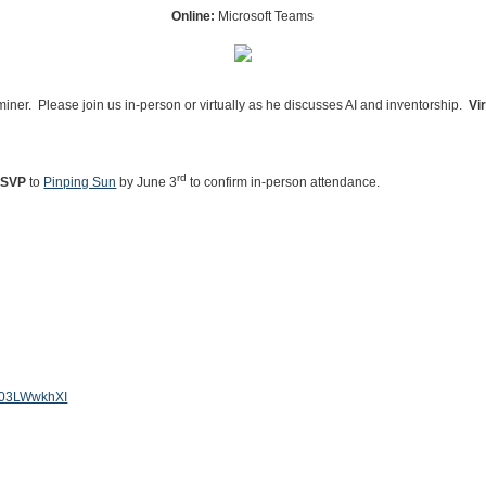
Online:
Microsoft Teams
aminer. Please join us in-person or virtually as he discusses AI and inventorship.
Vi
rd
SVP
to
Pinping Sun
by June 3
to confirm in-person attendance.
je03LWwkhXI