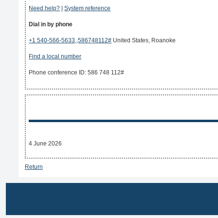
Need help?
|
System reference
Dial in by phone
+1 540-566-5633,,586748112#
United States, Roanoke
Find a local number
Phone conference ID: 586 748 112#
4 June 2026
Return