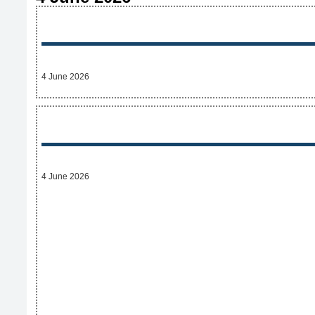
4 June 2026
4 June 2026