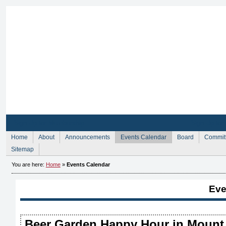
Sign Up for Membership
Sign Up fo
Home
About
Announcements
Events Calendar
Board
Commit
Sitemap
You are here:
Home
»
Events Calendar
Eve
Beer Garden Happy Hour in Mount