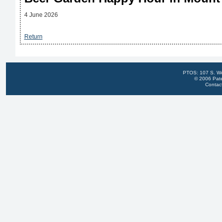
4 June 2026
Return
PTOS: 107 S. We
© 2006 Pate
Contac