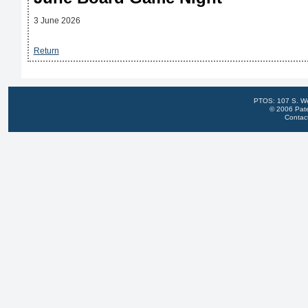
3 June 2026
Return
PTOS: 107 S. We
© 2006 Pate
Contac