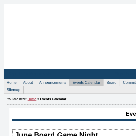
Sign Up for Membership
Sign Up fo
Home
About
Announcements
Events Calendar
Board
Commit
Sitemap
You are here:
Home
»
Events Calendar
Eve
June Board Game Night