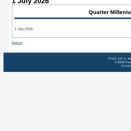
1 July 2026
Quarter Milleni
1 July 2026
Return
PTOS: 107 S. We
© 2006 Pate
Contac