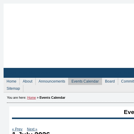
Sign Up for Membership
Sign Up fo
Home
About
Announcements
Events Calendar
Board
Commit
Sitemap
You are here:
Home
»
Events Calendar
Eve
« Prev
Next »