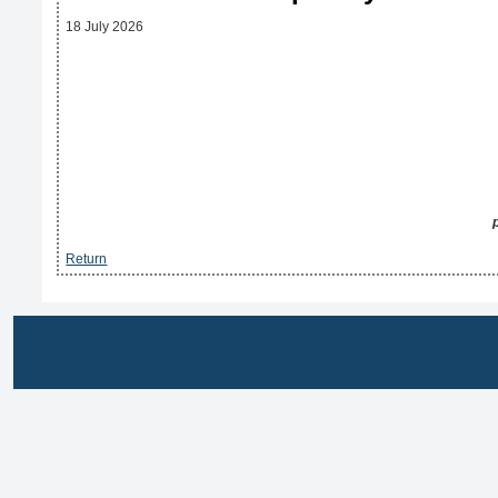
18 July 2026
Return