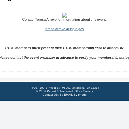
Contact Teresa Arroyo for information about this event:
teresa.arroyo@uspto.gov
PTOS members must present their PTOS membership card to attend OR
please contact the event organizer in advance to verify your membership status
PTOS: 107 S. West St., #809, Alexandria, VA 22314
© 2006 Patent & Trademark Office Society
Contact US:
By EMAIL
By phone