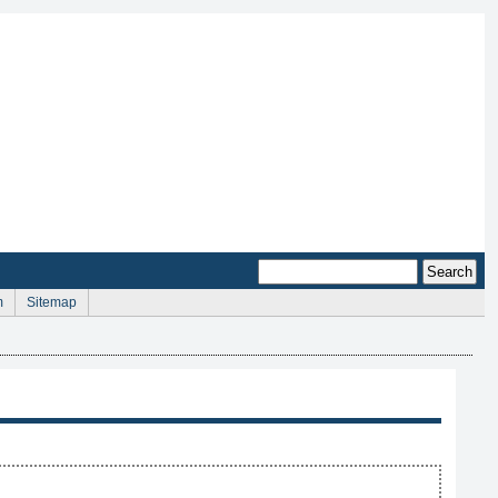
m
Sitemap