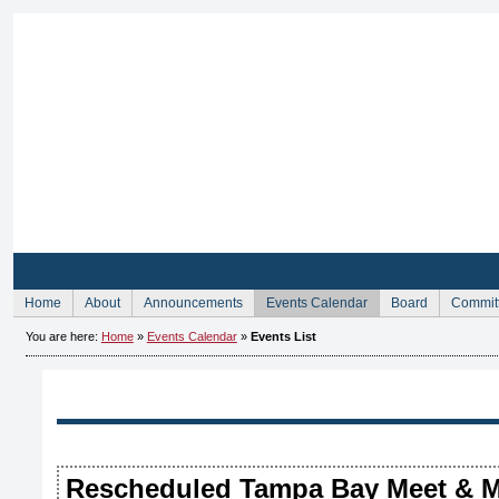
Sign Up for Membership
Home
About
Announcements
Events Calendar
Board
Commit
You are here:
Home
»
Events Calendar
»
Events List
Rescheduled Tampa Bay Meet & M