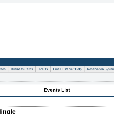
Sign Up for Email Announcements
tees
Business Cards
JPTOS
Email Lists Self Help
Reservation Syste
Events List
ingle