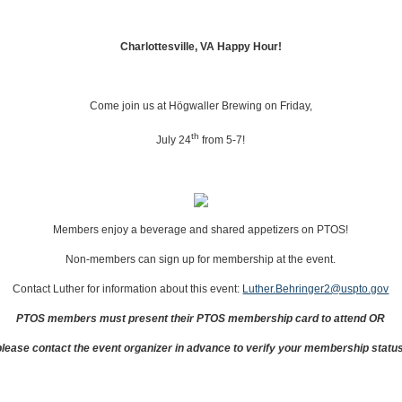
Charlottesville, VA Happy Hour!
Come join us at Högwaller Brewing on Friday,
th
July 24
from 5‐7!
Members enjoy a beverage and shared appetizers on PTOS!
Non‐members can sign up for membership at the event.
Contact Luther for information about this event:
Luther.Behringer2@uspto.gov
PTOS members must present their PTOS membership card to attend OR
please contact the event organizer in advance to verify your membership status