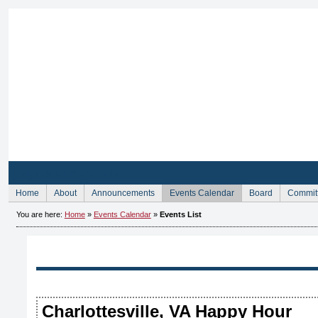
Sign Up for Membership
Home
About
Announcements
Events Calendar
Board
Commit
You are here:
Home
»
Events Calendar
»
Events List
Charlottesville, VA Happy Hour