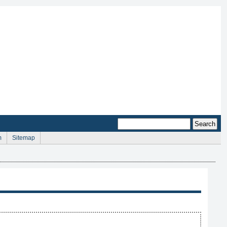
m
Sitemap