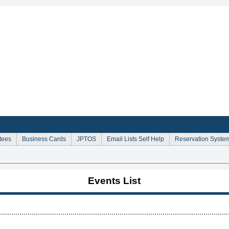
Sign Up for Email Announcements
tees
Business Cards
JPTOS
Email Lists Self Help
Reservation Syste
Events List