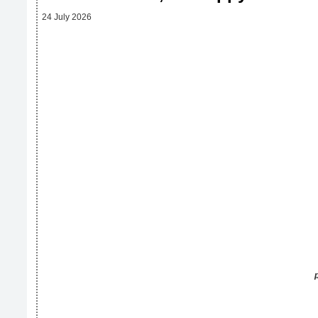
24 July 2026