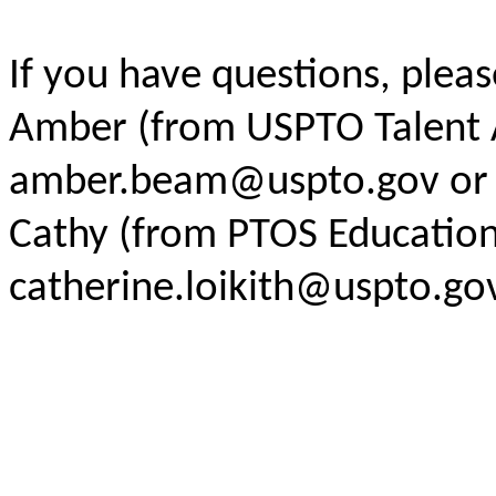
If you have questions, pleas
Amber (from USPTO Talent A
amber.beam@uspto.gov
or
Cathy (from PTOS Educatio
catherine.loikith@uspto.go