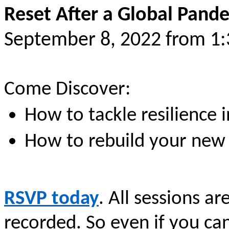
Reset After a Global Pand
September 8, 2022 from 1
Come Discover:
How to tackle resilience
How to rebuild your new
RSVP today
. All sessions ar
recorded. So even if you ca