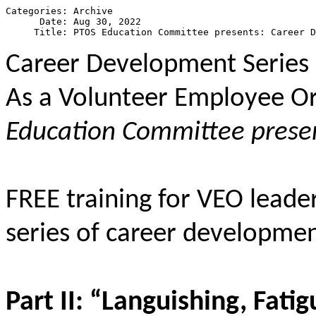
Categories: Archive

      Date: Aug 30, 2022

Career Development Series P
As a Volunteer Employee Or
Education Committee prese
FREE training for VEO leade
series of career developme
Part II: “Languishing, Fat