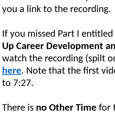
you a link to the recording.
If you missed Part I entitle
Up Career Development a
watch the recording (spilt o
here
. Note that the first vi
to 7:27.
There is
no Other Time
for 