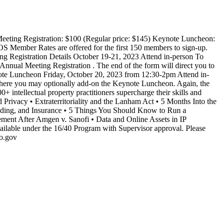
ing Registration: $100 (Regular price: $145) Keynote Luncheon:
OS Member Rates are offered for the first 150 members to sign-up.
ing Registration Details October 19-21, 2023 Attend in-person To
nnual Meeting Registration . The end of the form will direct you to
ynote Luncheon Friday, October 20, 2023 from 12:30-2pm Attend in-
where you may optionally add-on the Keynote Luncheon. Again, the
ntellectual property practitioners supercharge their skills and
nd Privacy • Extraterritoriality and the Lanham Act • 5 Months Into the
unding, and Insurance • 5 Things You Should Know to Run a
ement After Amgen v. Sanofi • Data and Online Assets in IP
ailable under the 16/40 Program with Supervisor approval. Please
to.gov