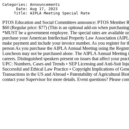
Categories: Announcements

      Date: Aug 17, 2023

PTOS Education and Social Committees announce: PTOS Member Rat
$60 (Regular price: $77) (This is an optional add-on when purchasin
*MUST be a government employee. The special rates are available unti
purchase your American Intellectual Property Law Association (AIPLA)
make payment and include your invoice number. As you register for t
person As you purchase the AIPLA Annual Meeting using the Registra
Luncheon may not be purchased alone. The AIPLA Annual Meeting is a t
careers. Distinguished speakers present on issues that affect your pra
UPC: Numbers, Cases and Trends • SEP Licensing and Anti-Suit Inju
Successful and Ethical Law Practice • Copyright Implications of Gen
Transactions in the US and Abroad • Patentability of Agricultural B
contact your Supervisor for more details. Event questions? Please c