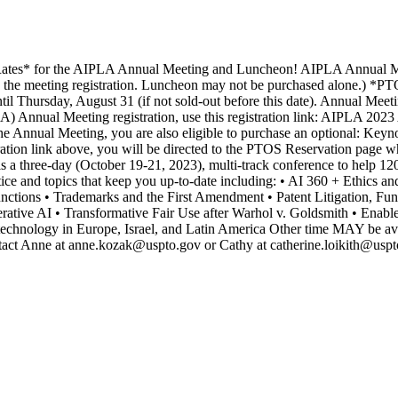
es* for the AIPLA Annual Meeting and Luncheon! AIPLA Annual Meet
g the meeting registration. Luncheon may not be purchased alone.) *PT
l Thursday, August 31 (if not sold-out before this date). Annual Meet
 Annual Meeting registration, use this registration link: AIPLA 2023 A
he Annual Meeting, you are also eligible to purchase an optional: Ke
tion link above, you will be directed to the PTOS Reservation page 
hree-day (October 19-21, 2023), multi-track conference to help 1200+ i
ctice and topics that keep you up-to-date including: • AI 360 + Ethics a
nctions • Trademarks and the First Amendment • Patent Litigation, F
erative AI • Transformative Fair Use after Warhol v. Goldsmith • Enabl
iotechnology in Europe, Israel, and Latin America Other time MAY be av
ontact Anne at anne.kozak@uspto.gov or Cathy at catherine.loikith@usp