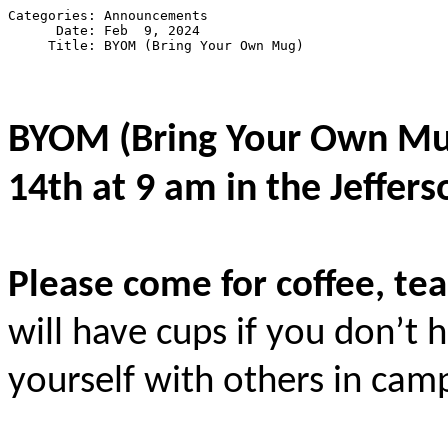
Categories: Announcements

      Date: Feb  9, 2024

BYOM (Bring Your Own M
14th at 9 am in the Jeffers
Please come for coffee, tea
will have cups if you don’t
yourself with others in ca