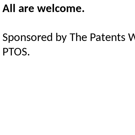
All are welcome.
Sponsored by The Patents 
PTOS.