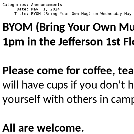
Categories: Announcements

      Date: May  1, 2024

BYOM (Bring Your Own M
1pm in the Jefferson 1st F
Please come for coffee, tea
will have cups if you don’t
yourself with others in ca
All are welcome.