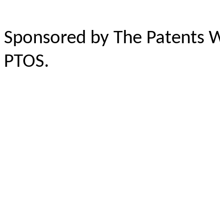
Sponsored by The Patents 
PTOS.