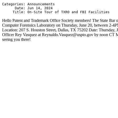
Categories: Announcements

      Date: Jun 14, 2024

Hello Patent and Trademark Office Society members! The State Bar of
Computer Forensics Laboratory on Thursday, June 20, between 2-4P
Location: 207 S. Houston Street, Dallas, TX 75202 Date: Thursday, J
Officer Rey Vasquez at Reynaldo.Vasquez@uspto.gov by noon CT Monday
seeing you there!