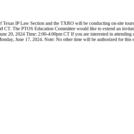
 Texas IP Law Section and the TXRO will be conducting on-site tours 
M CT. The PTOS Education Committee would like to extend an invitati
une 20, 2024 Time: 2:00-4:00pm CT If you are interested in attending
, June 17, 2024. Note: No other time will be authorized for this even