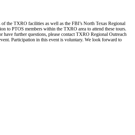
of the TXRO facilities as well as the FBI’s North Texas Regional
on to PTOS members within the TXRO area to attend these tours.
 or have further questions, please contact TXRO Regional Outreach
t. Participation in this event is voluntary. We look forward to