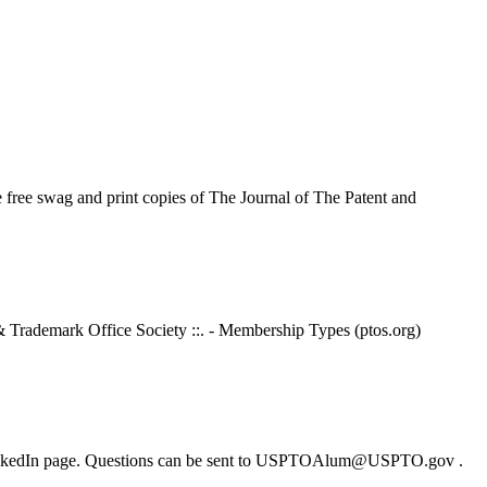
free swag and print copies of The Journal of The Patent and
& Trademark Office Society ::. - Membership Types (ptos.org)
or LinkedIn page. Questions can be sent to USPTOAlum@USPTO.gov .