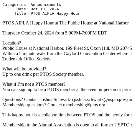
Categories: Announcements

      Date: Oct 10, 2024

PTOS AIPLA Happy Hour at The Public House at National Harbor
Thursday October 24, 2024 from 5:00PM-7:00PM EDT
Location?
Public House at National Harbor, 199 Fleet St, Oxon Hill, MD 20745 
Within a 5 minute walk from the Gaylord Convention Center where th
Trademark Office Society
What will be provided?
Up to one drink per PTOS Society member.
What if I’m not a PTOS member?
You can sign up to be a PTOS member at the event in-person or prior
Questions? Contact Joshua Schwartz (joshua.schwartz@uspto.gov) or
Membership questions? Contact membership@ptos.org
This happy hour is a collaboration between PTOS and the newly fo
Membership to the Alumni Association is open to all former USPTO 