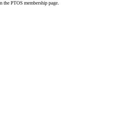
 on the PTOS membership page.