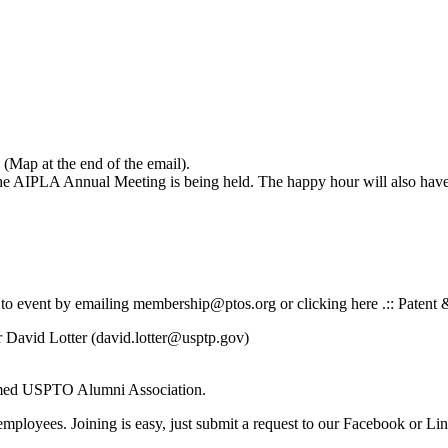
(Map at the end of the email).
e AIPLA Annual Meeting is being held. The happy hour will also have 
 to event by emailing membership@ptos.org or clicking here .:: Patent 
 David Lotter (david.lotter@usptp.gov)
rmed USPTO Alumni Association.
employees. Joining is easy, just submit a request to our Facebook 