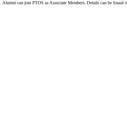
Alumni can join PTOS as Associate Members. Details can be found