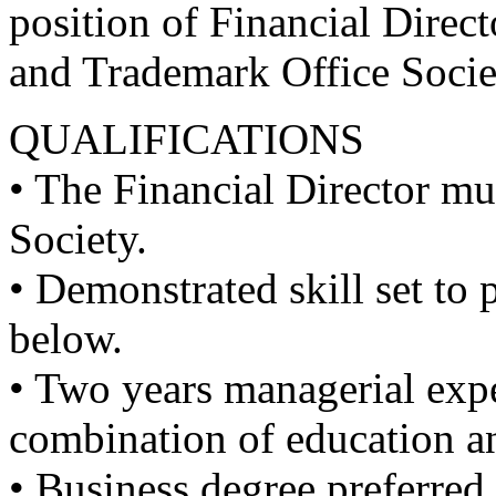
position of Financial Direct
and Trademark Office Socie
QUALIFICATIONS
• The Financial Director mu
Society.
• Demonstrated skill set to 
below.
• Two years managerial expe
combination of education an
• Business degree preferred.