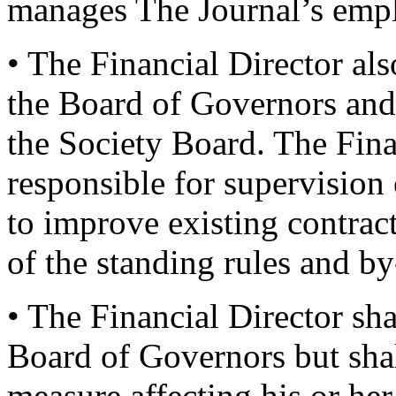
manages The Journal’s emplo
• The Financial Director al
the Board of Governors and 
the Society Board. The Finan
responsible for supervision 
to improve existing contra
of the standing rules and by
• The Financial Director sha
Board of Governors but shal
measure affecting his or he