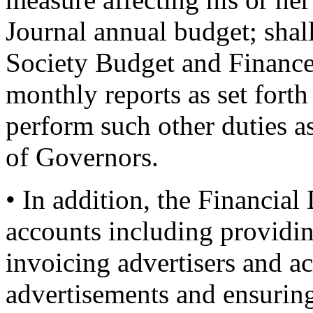
Journal annual budget; shal
Society Budget and Finance
monthly reports as set forth
perform such other duties a
of Governors.
• In addition, the Financial
accounts including providin
invoicing advertisers and a
advertisements and ensuring