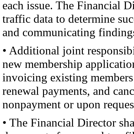
each issue. The Financial D
traffic data to determine s
and communicating findings 
• Additional joint responsib
new membership applicatio
invoicing existing members
renewal payments, and canc
nonpayment or upon reques
• The Financial Director sha