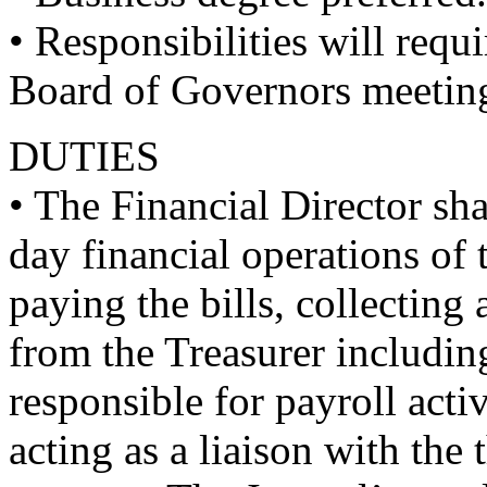
• Responsibilities will req
Board of Governors meetin
DUTIES
• The Financial Director sha
day financial operations of 
paying the bills, collecting
from the Treasurer includin
responsible for payroll acti
acting as a liaison with the