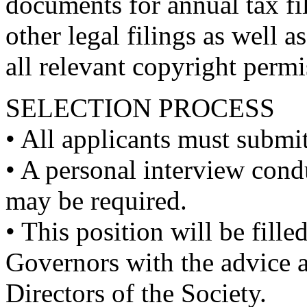
documents for annual tax fil
other legal filings as well 
all relevant copyright perm
SELECTION PROCESS
• All applicants must submit
• A personal interview con
may be required.
• This position will be fill
Governors with the advice a
Directors of the Society.