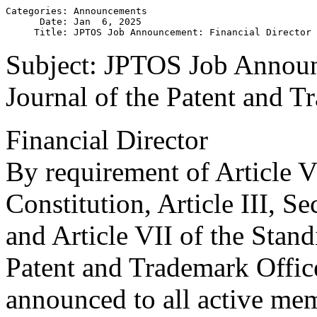
Categories: Announcements

      Date: Jan  6, 2025

Subject: JPTOS Job Announ
Journal of the Patent and T
Financial Director
By requirement of Article VI
Constitution, Article III, S
and Article VII of the Stand
Patent and Trademark Offic
announced to all active mem