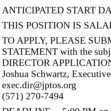
ANTICIPATED START DAT
THIS POSITION IS SALA
TO APPLY, PLEASE SUB
STATEMENT with the subj
DIRECTOR APPLICATION
Joshua Schwartz, Executiv
exec.dir@jptos.org
(571) 270-7494