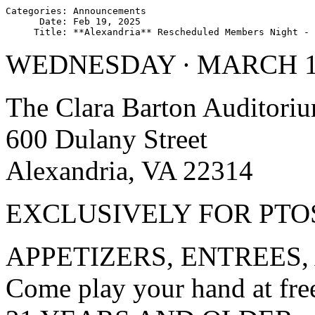
Categories: Announcements

      Date: Feb 19, 2025

WEDNESDAY ∙ MARCH 12
The Clara Barton Auditori
600 Dulany Street
Alexandria, VA 22314
EXCLUSIVELY FOR PT
APPETIZERS, ENTREES,
Come play your hand at fre