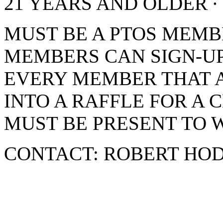
21 YEARS AND OLDER ∙
MUST BE A PTOS MEMB
MEMBERS CAN SIGN-UP
EVERY MEMBER THAT 
INTO A RAFFLE FOR A 
MUST BE PRESENT TO W
CONTACT: ROBERT HOD