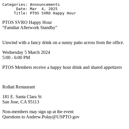
Categories: Announcements

      Date: Mar  4, 2025

PTOS SVRO Happy Hour
“Familiar Afterwork Standby”
Unwind with a fancy drink on a sunny patio across from the office.
Wednesday 5 March 2024
5:00 - 6:00 PM
PTOS Members receive a happy hour drink and shared appetizers
Rollati Restaurant
181 E. Santa Clara St
San Jose, CA 95113
Non-members may sign up at the event
Questions to Andrew.Polay@USPTO.gov