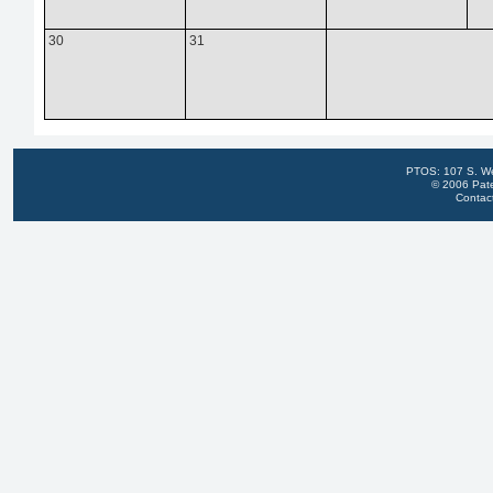
30
31
PTOS: 107 S. We
© 2006 Pate
Contac