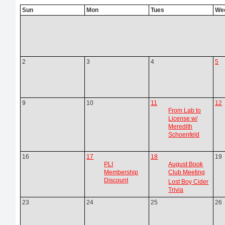
Sun
Mon
Tues
We
2
3
4
5
9
10
11
12
From Lab to
License w/
Meredith
Schoenfeld
16
17
18
19
PLI
August Book
Membership
Club Meeting
Discount
Lost Boy Cider
Trivia
23
24
25
26