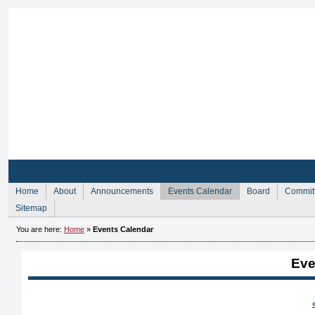
Sign Up for Membership
Sign Up fo
Home
About
Announcements
Events Calendar
Board
Commit
Sitemap
You are here:
Home
»
Events Calendar
Eve