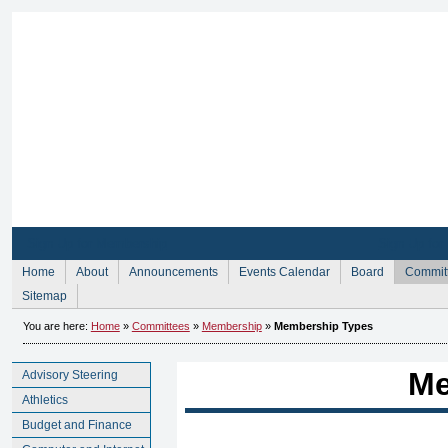
Sign Up for Membership
Sign Up fo
Home
About
Announcements
Events Calendar
Board
Commit
Sitemap
You are here:
Home
»
Committees
»
Membership
»
Membership Types
Me
Advisory Steering
Athletics
Budget and Finance