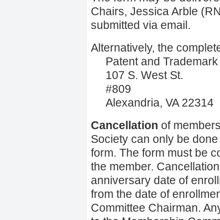
Chairs, Jessica Arble (
submitted via email.
Alternatively, the comple
Patent and Trademark O
107 S. West St.
#809
Alexandria, VA 22314
Cancellation
of membersh
Society can only be done 
form. The form must be c
the member. Cancellation c
anniversary date of enrol
from the date of enrollme
Committee Chairman. Any 