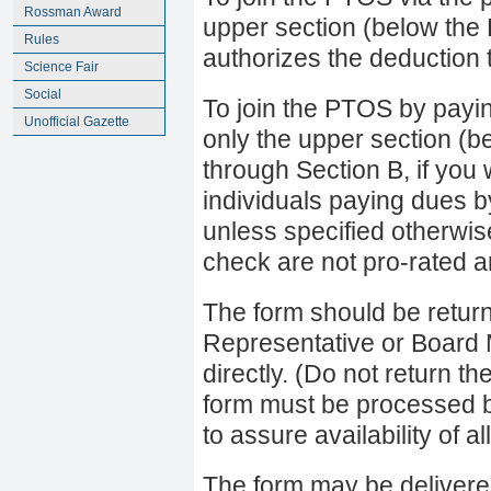
Rossman Award
upper section (below the
Rules
authorizes the deduction 
Science Fair
Social
To join the PTOS by payi
Unofficial Gazette
only the upper section (b
through Section B, if you 
individuals paying dues b
unless specified otherwis
check are not pro-rated a
The form should be retur
Representative or Board
directly. (Do not return
form must be processed 
to assure availability of a
The form may be delivere