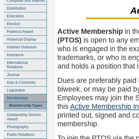
Computer and Internet
A
Distribution
Education
Election
Active Membership
in t
Federico Award
(PTOS)
is open to any em
Historical Display
Hoteller Outreach
who is engaged in the exa
Insurance
trademarks, or who is eng
International
and holds a position that 
Relations
Journal
Dues are preferably paid b
Kids & Chemistry
biweek, or may be paid by
Legislative
Employees may join the 
Membership
this
Active Membership In
Membership Types
printed out, signed and co
Outstanding Service
Award
membership.
Photography
Public Relations
To join the PTOS via the 