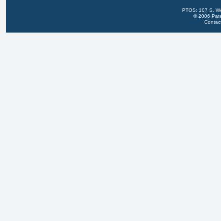
PTOS: 107 S. We
© 2006 Pate
Contac