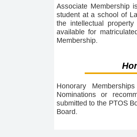
Associate Membership is
student at a school of La
the intellectual proper
available for matriculat
Membership.
Ho
Honorary Memberships a
Nominations or recom
submitted to the PTOS Bo
Board.