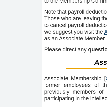
to the Membership Commi
Note that payroll deduct
Those who are leaving th
to cancel payroll deductio
we suggest you visit the
A
as an Associate Member.
Please direct any
questi
Ass
Associate Membership [
former employees of t
previously members of 
participating in the intell