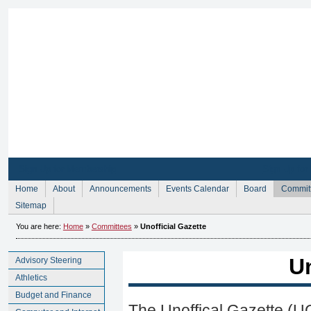
Sign Up for Membership
Sign Up fo
Home
About
Announcements
Events Calendar
Board
Commit
Sitemap
You are here:
Home
»
Committees
»
Unofficial Gazette
Un
Advisory Steering
Athletics
Budget and Finance
The Unoffical Gazette (UG