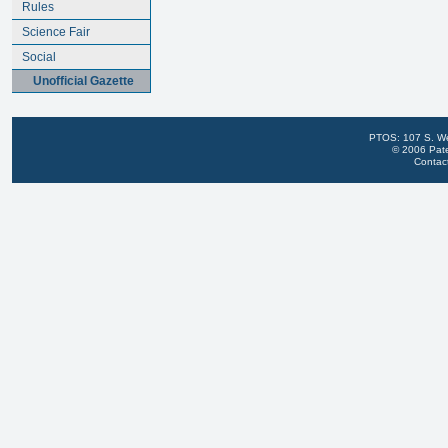
Rules
Science Fair
Social
Unofficial Gazette
PTOS: 107 S. We
© 2006 Pate
Contac