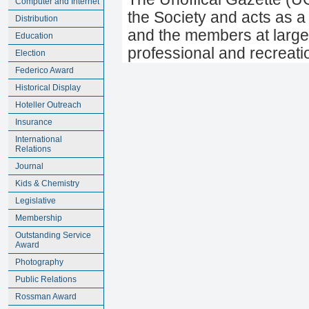
Computer and Internet
the Society and acts as a
Distribution
and the members at large.
Education
professional and recreati
Election
Federico Award
Historical Display
Hoteller Outreach
Insurance
International
Relations
Journal
Kids & Chemistry
Legislative
Membership
Outstanding Service
Award
Photography
Public Relations
Rossman Award