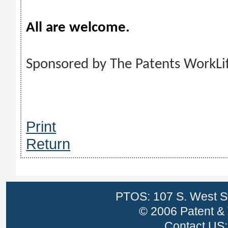
All are welcome.
Sponsored by The Patents WorkLi
Print
Return
PTOS: 107 S. West St
© 2006 Patent & 
Contact US