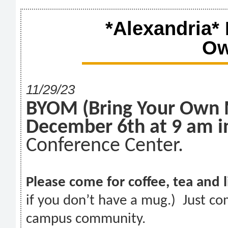
*Alexandria*
Ow
11/29/23
BYOM (Bring Your Own
December 6th at 9 am i
Conference Center.
Please come for coffee, tea and 
if you don’t have a mug.) Just co
campus community.