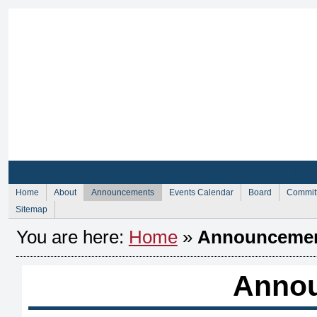
Sign Up for Membership
Sign Up fo
Home
About
Announcements
Events Calendar
Board
Commit
Sitemap
You are here:
Home
»
Announceme
Anno