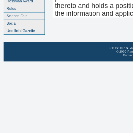
Rossman Award
thereto and holds a positi
Rules
the information and appli
Science Fair
Social
Unofficial Gazette
PTOS: 107 S. We
© 2006 Pate
Contac