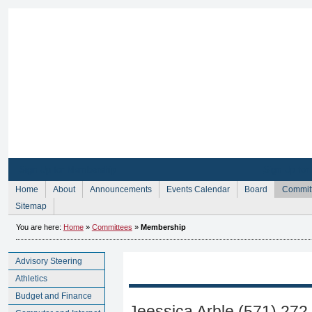
Sign Up for Membership
Sign Up fo
Home
About
Announcements
Events Calendar
Board
Commit
Sitemap
You are here:
Home
»
Committees
»
Membership
Advisory Steering
Athletics
Budget and Finance
Jeessica Arble (571) 272