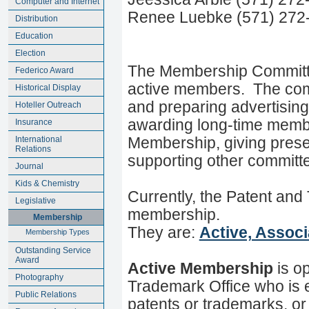
Computer and Internet
Renee Luebke (571) 272
Distribution
Education
Election
The Membership Committee 
Federico Award
active members. The commit
Historical Display
and preparing advertisin
Hoteller Outreach
awarding long-time memb
Insurance
International
Membership, giving prese
Relations
supporting other committees
Journal
Kids & Chemistry
Currently, the Patent and
Legislative
membership.
Membership
They are:
Active, Assoc
Membership Types
Outstanding Service
Award
Active Membership
is o
Photography
Trademark Office who is e
Public Relations
patents or trademarks, or