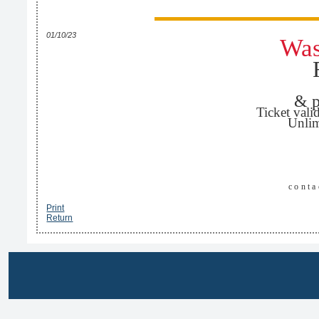
01/10/23
Was
& p
Ticket vali
Unlim
cont
Print
Return