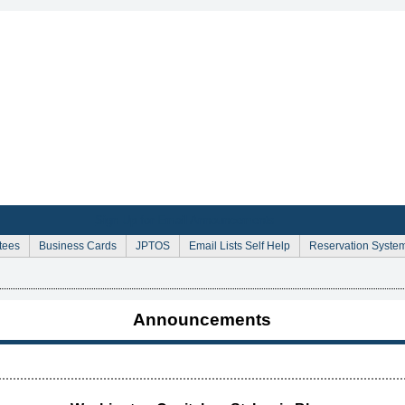
Sign Up for Email Announcements
tees
Business Cards
JPTOS
Email Lists Self Help
Reservation Syste
Announcements