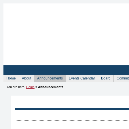
Sign Up for Membership
Home
About
Announcements
Events Calendar
Board
Commit
You are here:
Home
»
Announcements