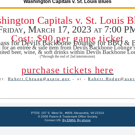
Washington Capitals v. St. Louis Blues
hington Capitals v. St. Louis B
Friday, March 17, 2023 at 7:00 P
Cost: $90 per game ticket
ass for Devils Backbone Lounge for BBQ & 
d for an entrée & side item from Devils Backbone Lounge’
ited beer, wine, & soft drinks within Devils Backbone L
(*through the end of 2nd intermission)
purchase tickets here
act:
Hubert.Cheung@uspto.gov
– or -
Robert.Hodge@uspt
PTOS: 107 S. West St., #809, Alexandria, VA 22314
© 2006 Patent & Trademark Office Society
Contact US:
By EMAIL
By phone