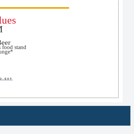
lues
M
Beer
s food stand
ounge*
o.gov