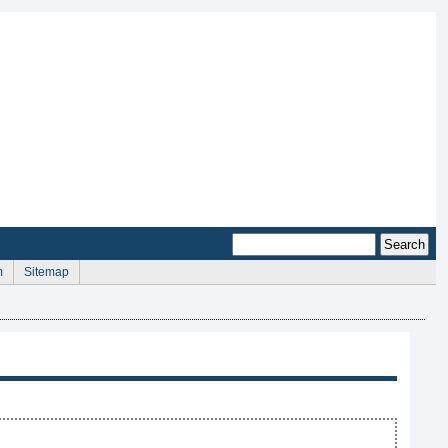
m
Sitemap