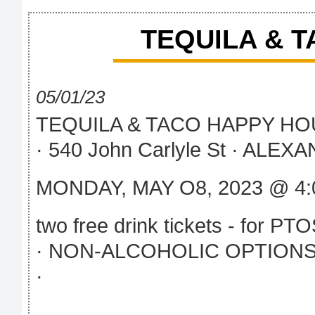
TEQUILA & 
05/01/23
TEQUILA & TACO HAPPY H
· 540 John Carlyle St · ALEXA
MONDAY, MAY O8, 2023 @ 4:
two free drink tickets - for P
· NON-ALCOHOLIC OPTIONS
·