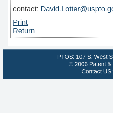
contact:
David.Lotter@uspto.g
Print
Return
PTOS: 107 S. West St
© 2006 Patent & 
Contact US