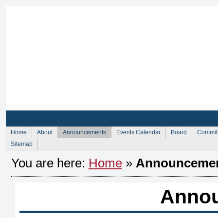
Sign Up for Membership
Sign Up fo
Home
About
Announcements
Events Calendar
Board
Commit
Sitemap
You are here:
Home
»
Announceme
Anno