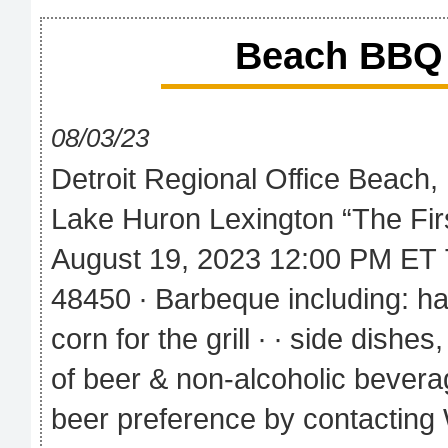
Beach BBQ 
08/03/23
Detroit Regional Office Beach
Lake Huron Lexington “The Fir
August 19, 2023 12:00 PM ET 
48450 ∙ Barbeque including: h
corn for the grill ∙ ∙ side dishe
of beer & non-alcoholic beverag
beer preference by contacting