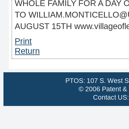
WHOLE FAMILY FOR A DAY 
TO WILLIAM.MONTICELLO@
AUGUST 15TH www.villageofle
Print
Return
PTOS: 107 S. West St
© 2006 Patent & 
Contact US