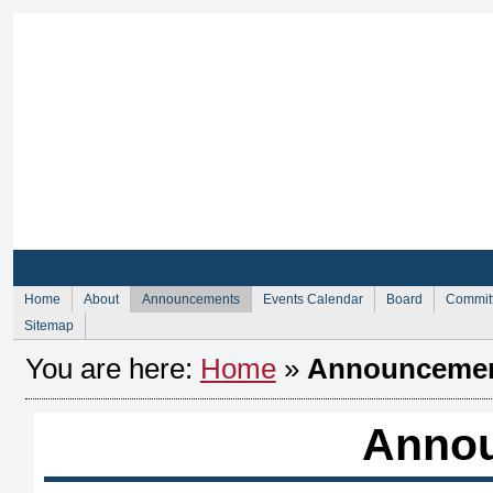
Sign Up for Membership
Sign Up fo
Home
About
Announcements
Events Calendar
Board
Commit
Sitemap
You are here:
Home
»
Announceme
Anno