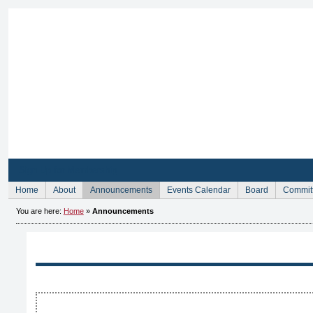
Sign Up for Membership
Home
About
Announcements
Events Calendar
Board
Commit
You are here:
Home
»
Announcements