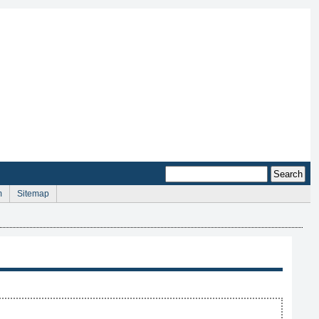
m
Sitemap