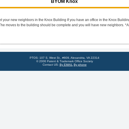
BYOM Knox
ur new neighbors in the Knox Building If you have an office in the Knox Buildin
 The moves to the building should be complete and you will have new neighbors. *A
PTOS: 107 S. West St., #809, Alexandria, VA 22314
© 2006 Patent & Trademark Office Society
Contact US:
By EMAIL
By phone