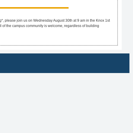
g*, please join us on Wednesday August 30th at 9 am in the Knox 1st
ll of the campus community is welcome, regardless of building