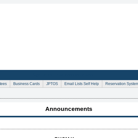
Sign Up for Email Announcements
tees
Business Cards
JPTOS
Email Lists Self Help
Reservation Syste
Announcements