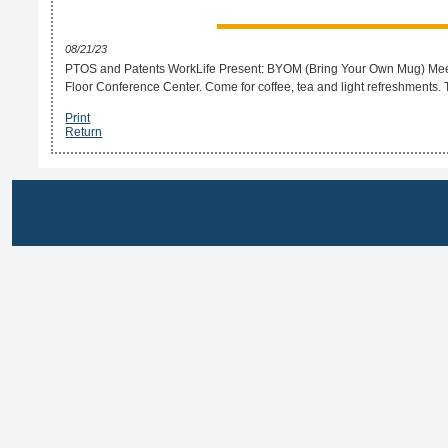
08/21/23
PTOS and Patents WorkLife Present: BYOM (Bring Your Own Mug) Meet yo
Floor Conference Center. Come for coffee, tea and light refreshments.
Print
Return