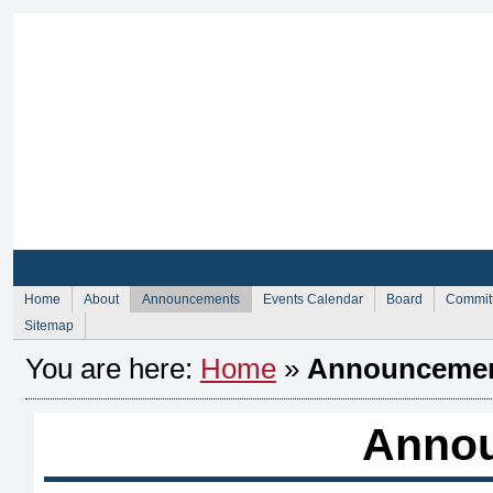
Sign Up for Membership
Sign Up fo
Home
About
Announcements
Events Calendar
Board
Commit
Sitemap
You are here:
Home
»
Announceme
Anno