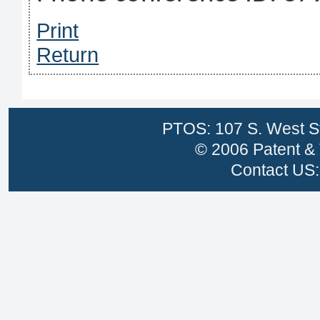
Print
Return
PTOS: 107 S. West St
© 2006 Patent & 
Contact US