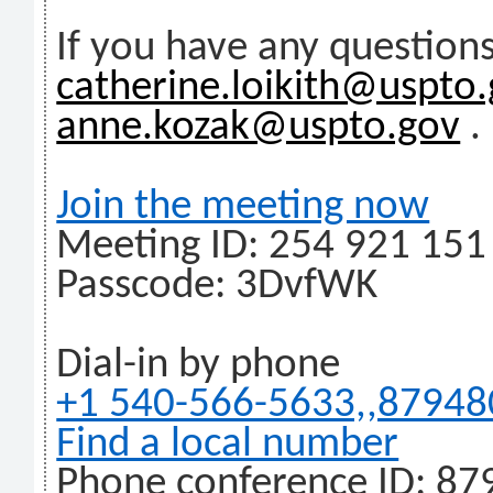
If you have any questions
catherine.loikith@uspto
anne.kozak@uspto.gov
.
Join the meeting now
Meeting ID: 254 921 151
Passcode: 3DvfWK
Dial-in by phone
+1 540-566-5633,,8794
Find a local number
Phone conference ID: 87