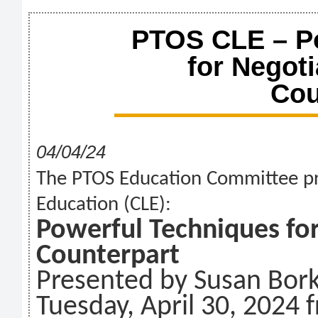
PTOS CLE – P
for Negoti
Cou
04/04/24
The PTOS Education Committee pr
Education (CLE):
Powerful Techniques for
Counterpart
Presented by Susan Bor
Tuesday, April 30, 2024