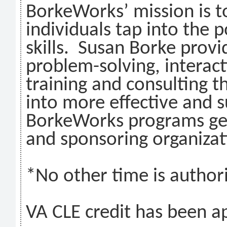
BorkeWorks’ mission is t
individuals tap into the 
skills. Susan Borke provi
problem-solving, interac
training and consulting t
into more effective and s
BorkeWorks programs get
and sponsoring organizat
*No other time is authori
VA CLE credit has been ap