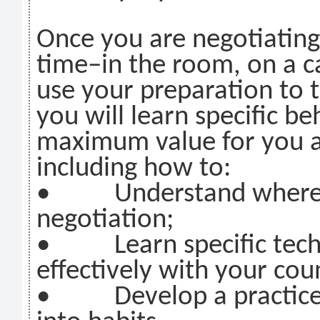
Once you are negotiating
time–in the room, on a c
use your preparation to th
you will learn specific b
maximum value for you a
including how to:
• Understand where to
negotiation;
• Learn specific techn
effectively with your cou
• Develop a practice p