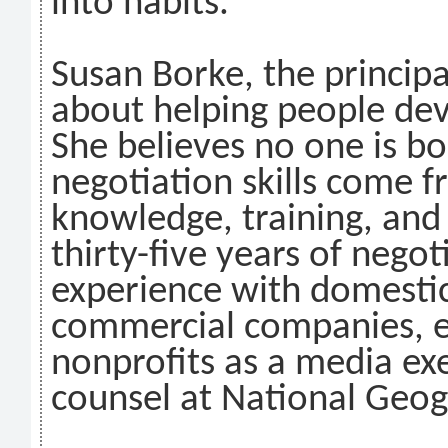
into habits.
Susan Borke, the princip
about helping people dev
She believes no one is b
negotiation skills come 
knowledge, training, and
thirty-five years of negot
experience with domestic
commercial companies, ed
nonprofits as a media ex
counsel at National Geog