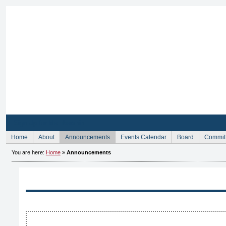
Sign Up for Membership
Home
About
Announcements
Events Calendar
Board
Commit
You are here:
Home
»
Announcements