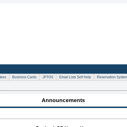
Sign Up for Email Announcements
tees
Business Cards
JPTOS
Email Lists Self Help
Reservation Syste
Announcements