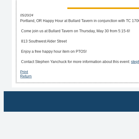
05/20/24
Portland, OR Happy Hour at Bullard Tavern in conjunction with TC 170
Come join us at Bullard Tavern on Thursday, May 30 from 5:15-6!
813 Southwest Alder Street
Enjoy a free happy hour item on PTOS!
Contact Stephen Yanchuck for more information about this event:
step
Print
Return