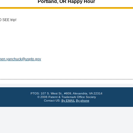
Portland, OR Happy Hour
0 SEE trip!
hen.yanchuck@uspto.gov
PTOS: 107 S. West St., #809, Alexandria, VA 22314
© 2006 Patent & Trademark Office Society
Contact US:
By EMAIL
By phone