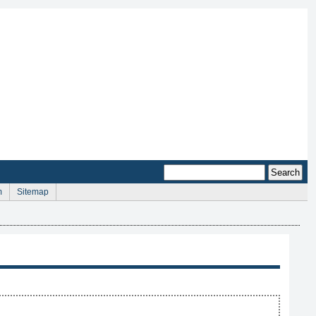
m
Sitemap