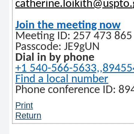
catherine.loikith@uspto.
Join the meeting now
Meeting ID: 257 473 865
Passcode: JE9gUN
Dial in by phone
+1 540-566-5633,,8945
Find a local number
Phone conference ID: 89
Print
Return