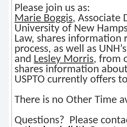
Please join us as:
Marie Boggis
, Associate 
University of New Hampsh
Law, shares information 
process, as well as UNH’s
and
Lesley Morris
, from 
shares information about
USPTO currently offers t
There is no Other Time av
Questions? Please contac