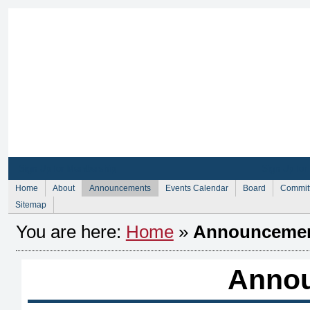
Sign Up for Membership
Sign Up fo
Home
About
Announcements
Events Calendar
Board
Commit
Sitemap
You are here:
Home
»
Announceme
Anno