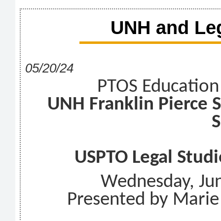
UNH and Leg
05/20/24
PTOS Education
UNH Franklin Pierce 
S
USPTO Legal Studi
Wednesday, Ju
Presented by Marie