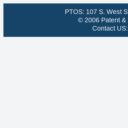
PTOS: 107 S. West St
© 2006 Patent & 
Contact US