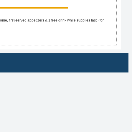
e, first-served appetizers & 1 free drink while supplies last · for