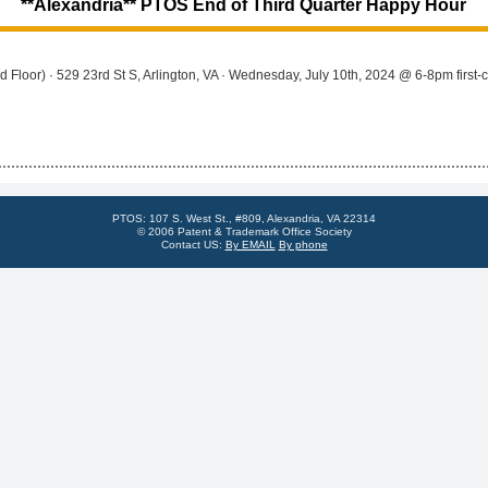
**Alexandria** PTOS End of Third Quarter Happy Hour
Floor) · 529 23rd St S, Arlington, VA · Wednesday, July 10th, 2024 @ 6-8pm first-com
PTOS: 107 S. West St., #809, Alexandria, VA 22314
© 2006 Patent & Trademark Office Society
Contact US:
By EMAIL
By phone