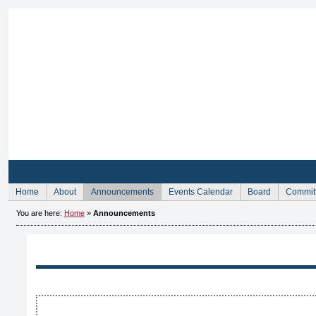
Sign Up for Membership
Home
About
Announcements
Events Calendar
Board
Commit
You are here:
Home
»
Announcements