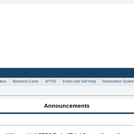
Sign Up for Email Announcements
tees
Business Cards
JPTOS
Email Lists Self Help
Reservation Syste
Announcements