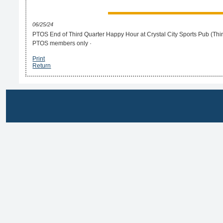
06/25/24
PTOS End of Third Quarter Happy Hour at Crystal City Sports Pub (Third 
PTOS members only ·
Print
Return