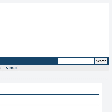
m
Sitemap