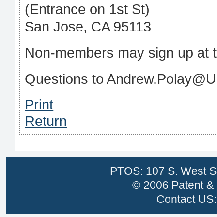
(Entrance on 1st St)
San Jose, CA 95113
Non-members may sign up at t
Questions to Andrew.Polay@
Print
Return
PTOS: 107 S. West St
© 2006 Patent & 
Contact US