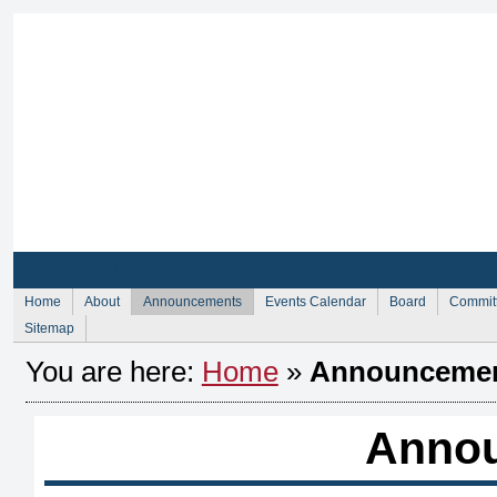
Sign Up for Membership
Sign Up fo
Home
About
Announcements
Events Calendar
Board
Commit
Sitemap
You are here:
Home
»
Announceme
Anno