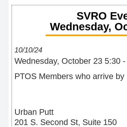
SVRO Eve
Wednesday, Oct
10/10/24
Wednesday, October 23 5:30 -
PTOS Members who arrive by 
Urban Putt
201 S. Second St, Suite 150