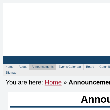
Sign Up for Membership
Sign Up fo
Home
About
Announcements
Events Calendar
Board
Commit
Sitemap
You are here:
Home
»
Announceme
Anno