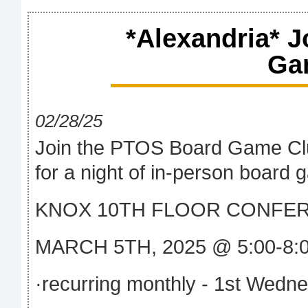
*Alexandria* 
Ga
02/28/25
Join the PTOS Board Game Cl
for a night of in-person board
KNOX 10TH FLOOR CONFE
MARCH 5TH, 2025 @ 5:00-8:
·recurring monthly - 1st Wedn