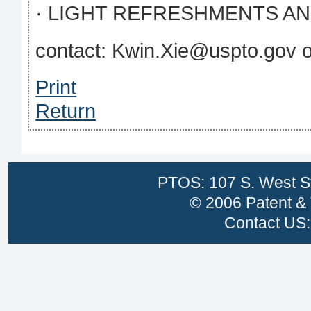
· LIGHT REFRESHMENTS AN
contact: Kwin.Xie@uspto.gov 
Print
Return
PTOS: 107 S. West St
© 2006 Patent & 
Contact US