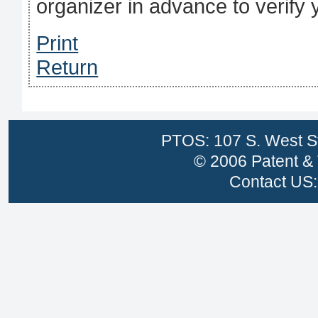
organizer in advance to verify
Print
Return
PTOS: 107 S. West St
© 2006 Patent & 
Contact US