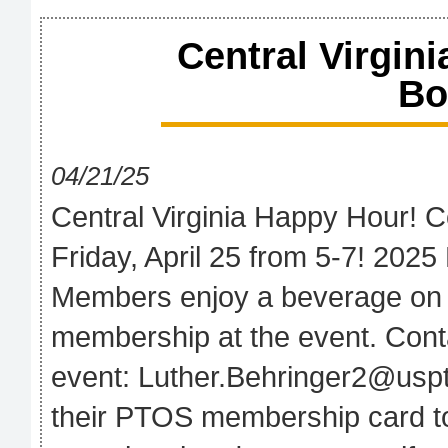
Central Virgin
Bo
04/21/25
Central Virginia Happy Hour! C
Friday, April 25 from 5-7! 2025
Members enjoy a beverage on
membership at the event. Conta
event: Luther.Behringer2@us
their PTOS membership card to