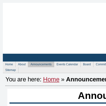
Sign Up for Membership
Sign Up fo
Home
About
Announcements
Events Calendar
Board
Commit
Sitemap
You are here:
Home
»
Announceme
Anno