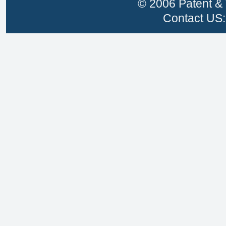
© 2006 Patent & 
Contact US