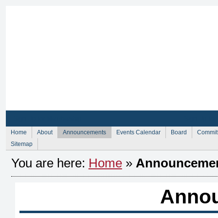
Sign Up for Membership
Sign Up fo
Home
About
Announcements
Events Calendar
Board
Commit
Sitemap
You are here:
Home
»
Announceme
Anno