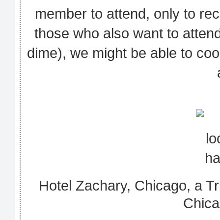
member to attend, only to rec
those who also want to atten
dime), we might be able to coo
Hotel Zachary, Chicago, a Tri
Chica