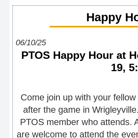
Happy Ho
06/10/25
PTOS Happy Hour at Ho
19, 5
Come join up with your fello
after the game in Wrigleyville
PTOS member who attends. Al
are welcome to attend the even