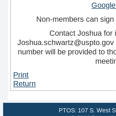
Google
Non‐members can sign up
Contact Joshua for i
Joshua.schwartz@uspto.gov o
number will be provided to t
meetin
Print
Return
PTOS: 107 S. West St