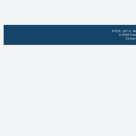
PTOS: 107 S. We
© 2006 Pate
Contac