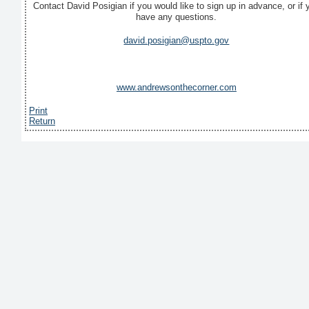
Contact David Posigian if you would like to sign up in advance, or if 
have any questions.
david.posigian@uspto.gov
www.andrewsonthecorner.com
Print
Return