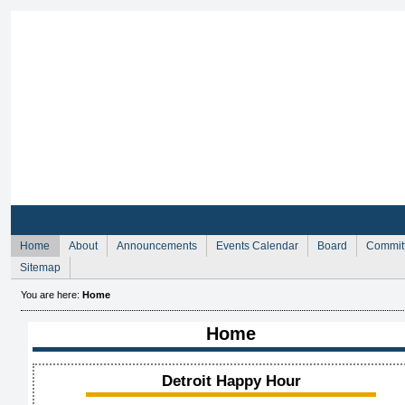
Sign Up for Membership
Sign Up fo
Home
About
Announcements
Events Calendar
Board
Commit
Sitemap
You are here:
Home
Home
Detroit Happy Hour