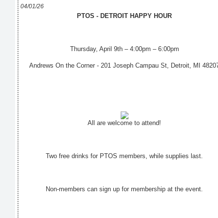
04/01/26
PTOS - DETROIT HAPPY HOUR
Thursday, April 9th – 4:00pm – 6:00pm
Andrews On the Corner - 201 Joseph Campau St, Detroit, MI 4820
All are welcome to attend!
Two free drinks for PTOS members, while supplies last.
Non-members can sign up for membership at the event.